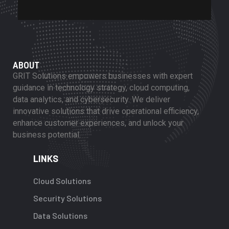
ABOUT
GRIT Solutions empowers businesses with expert
guidance in technology strategy, cloud computing,
data analytics, and cybersecurity. We deliver
innovative solutions that drive operational efficiency,
enhance customer experiences, and unlock your
business potential.
LINKS
Cloud Solutions
Security Solutions
Data Solutions