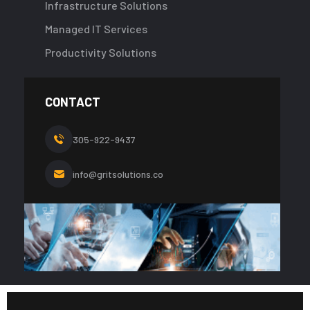
Infrastructure Solutions
Managed IT Services
Productivity Solutions
CONTACT
305-922-9437
info@gritsolutions.co