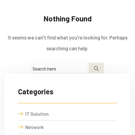
Nothing Found
It seems we can’t find what you’re looking for. Perhaps
searching can help.
Categories
IT Solution
Network