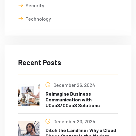
Security
Technology
Recent Posts
December 26, 2024
Reimagine Business
Communication with
UCaaS/CCaaS Solutions
December 20, 2024
Ditch the Landline: Why a Cloud
Phone System is the Modern