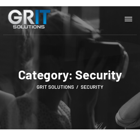
Category:
Security
GRIT SOLUTIONS
SECURITY