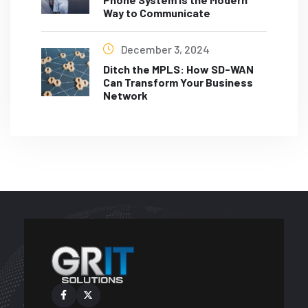
Way to Communicate
December 3, 2024
Ditch the MPLS: How SD-WAN
Can Transform Your Business
Network