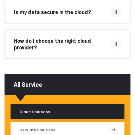
Is my data secure in the cloud?
How do I choose the right cloud
provider?
All Service
Cloud Solutions
Security Solutions