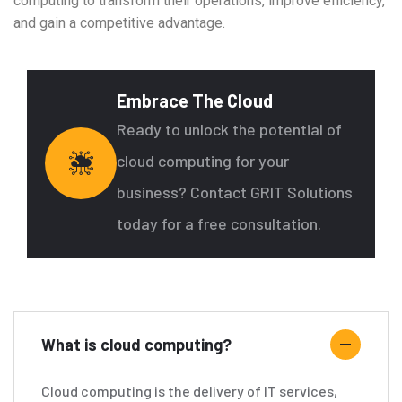
computing to transform their operations, improve efficiency,
and gain a competitive advantage.
Embrace The Cloud
Ready to unlock the potential of
cloud computing for your
business? Contact GRIT Solutions
today for a free consultation.
What is cloud computing?
Cloud computing is the delivery of IT services,