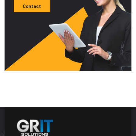
Contact