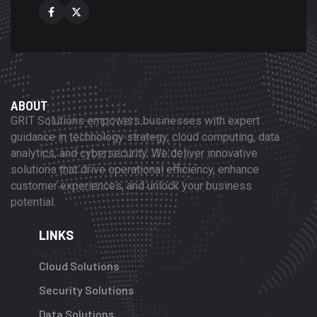
ABOUT
GRIT Solutions empowers businesses with expert
guidance in technology strategy, cloud computing, data
analytics, and cybersecurity. We deliver innovative
solutions that drive operational efficiency, enhance
customer experiences, and unlock your business
potential.
LINKS
Cloud Solutions
Security Solutions
Data Solutions