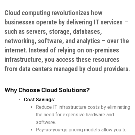
Cloud computing revolutionizes how
businesses operate by delivering IT services –
such as servers, storage, databases,
networking, software, and analytics – over the
internet. Instead of relying on on-premises
infrastructure, you access these resources
from data centers managed by cloud providers.
Why Choose Cloud Solutions?
Cost Savings:
Reduce IT infrastructure costs by eliminating
the need for expensive hardware and
software.
Pay-as-you-go pricing models allow you to