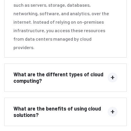
such as servers, storage, databases,
networking, software, and analytics, over the
internet. Instead of relying on on-premises
infrastructure, you access these resources
from data centers managed by cloud
providers.
What are the different types of cloud
computing?
What are the benefits of using cloud
solutions?