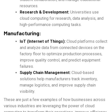
resources.
Research & Development:
Universities use
cloud computing for research, data analysis, and
high-performance computing tasks.
Manufacturing:
IoT (Internet of Things):
Cloud platforms collect
and analyze data from connected devices on the
factory floor to optimize production processes,
improve quality control, and predict equipment
failures.
Supply Chain Management:
Cloud-based
solutions help manufacturers track inventory,
manage logistics, and improve supply chain
visibility.
These are just a few examples of how businesses across
various industries are leveraging the power of cloud