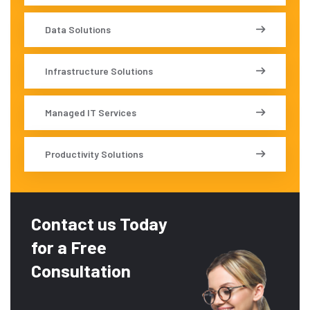
Data Solutions
Infrastructure Solutions
Managed IT Services
Productivity Solutions
Contact us Today
for a Free
Consultation