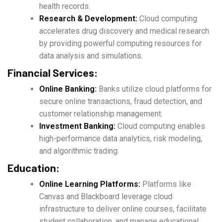
health records.
Research & Development:
Cloud computing
accelerates drug discovery and medical research
by providing powerful computing resources for
data analysis and simulations.
Financial Services:
Online Banking:
Banks utilize cloud platforms for
secure online transactions, fraud detection, and
customer relationship management.
Investment Banking:
Cloud computing enables
high-performance data analytics, risk modeling,
and algorithmic trading.
Education:
Online Learning Platforms:
Platforms like
Canvas and Blackboard leverage cloud
infrastructure to deliver online courses, facilitate
student collaboration, and manage educational