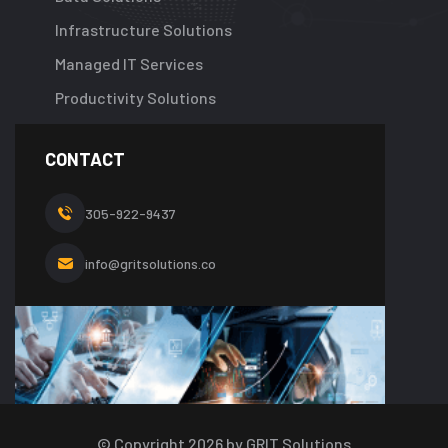
Infrastructure Solutions
Managed IT Services
Productivity Solutions
CONTACT
305-922-9437
info@gritsolutions.co
© Copyright
2026
by GRIT Solutions