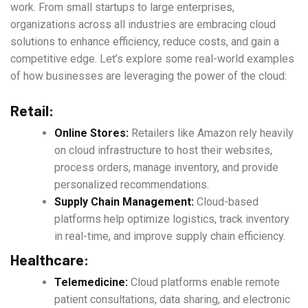
work. From small startups to large enterprises,
organizations across all industries are embracing cloud
solutions to enhance efficiency, reduce costs, and gain a
competitive edge. Let’s explore some real-world examples
of how businesses are leveraging the power of the cloud:
Retail:
Online Stores:
Retailers like Amazon rely heavily
on cloud infrastructure to host their websites,
process orders, manage inventory, and provide
personalized recommendations.
Supply Chain Management:
Cloud-based
platforms help optimize logistics, track inventory
in real-time, and improve supply chain efficiency.
Healthcare:
Telemedicine:
Cloud platforms enable remote
patient consultations, data sharing, and electronic