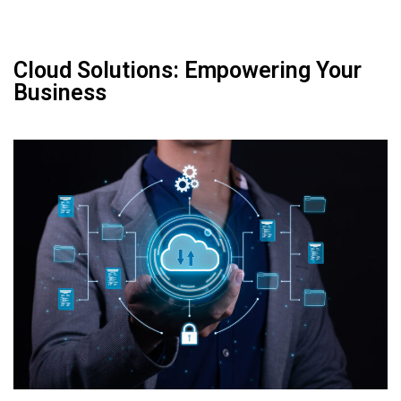
Cloud Solutions: Empowering Your
Business