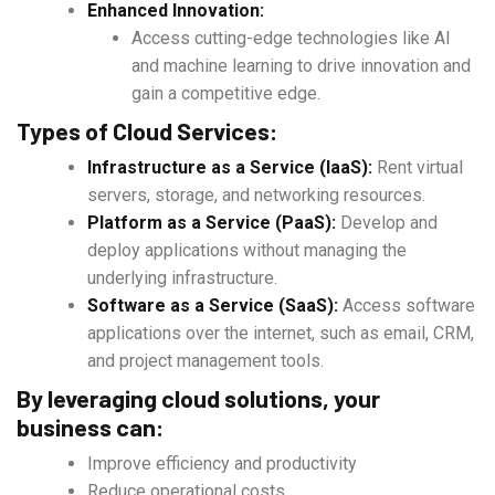
Enhanced Innovation:
Access cutting-edge technologies like AI
and machine learning to drive innovation and
gain a competitive edge.
Types of Cloud Services:
Infrastructure as a Service (IaaS):
Rent virtual
servers, storage, and networking resources.
Platform as a Service (PaaS):
Develop and
deploy applications without managing the
underlying infrastructure.
Software as a Service (SaaS):
Access software
applications over the internet, such as email, CRM,
and project management tools.
By leveraging cloud solutions, your
business can:
Improve efficiency and productivity
Reduce operational costs