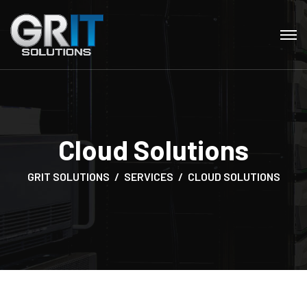
Cloud Solutions
GRIT SOLUTIONS
SERVICES
CLOUD SOLUTIONS