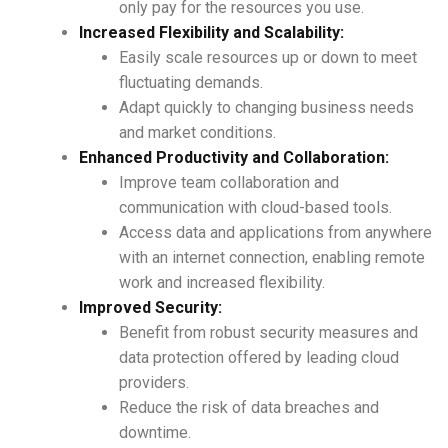
only pay for the resources you use.
Increased Flexibility and Scalability:
Easily scale resources up or down to meet
fluctuating demands.
Adapt quickly to changing business needs
and market conditions.
Enhanced Productivity and Collaboration:
Improve team collaboration and
communication with cloud-based tools.
Access data and applications from anywhere
with an internet connection, enabling remote
work and increased flexibility.
Improved Security:
Benefit from robust security measures and
data protection offered by leading cloud
providers.
Reduce the risk of data breaches and
downtime.