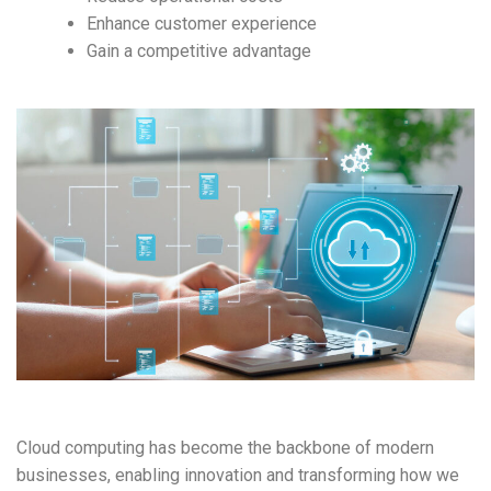
Enhance customer experience
Gain a competitive advantage
Cloud computing has become the backbone of modern
businesses, enabling innovation and transforming how we