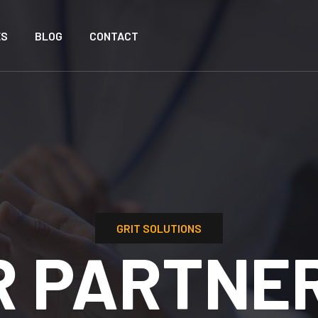
ES
BLOG
CONTACT
GRIT SOLUTIONS:
DRIVING 