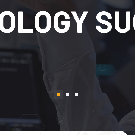
TRANSFOR