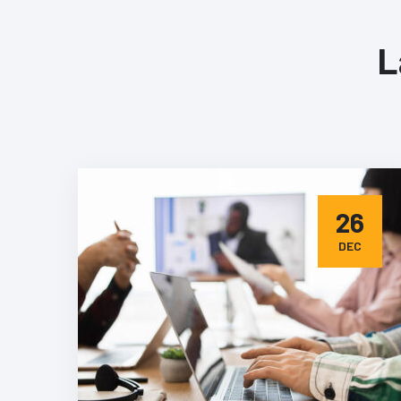
L
26
DEC