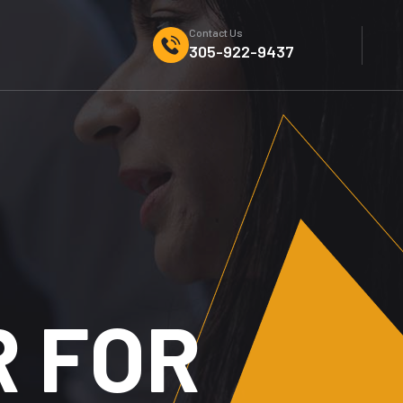
Contact Us
305-922-9437
DIGITAL