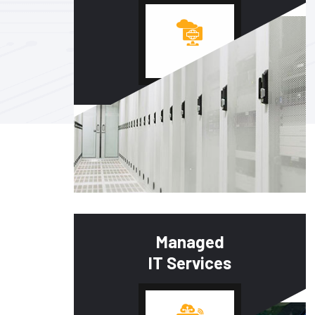
Managed
IT Services