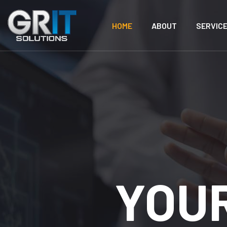
HOME
ABOUT
SERVIC