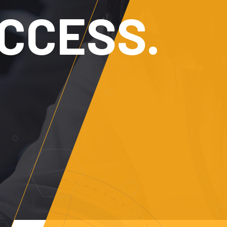
MATION.