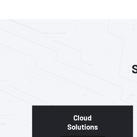
Cloud
Solutions