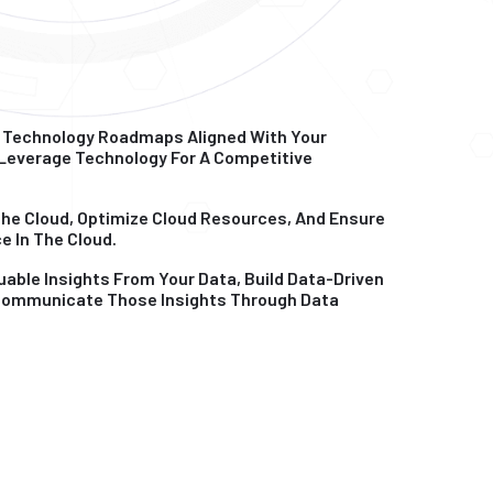
 Technology Roadmaps Aligned With Your
 Leverage Technology For A Competitive
The Cloud, Optimize Cloud Resources, And Ensure
e In The Cloud.
uable Insights From Your Data, Build Data-Driven
 Communicate Those Insights Through Data