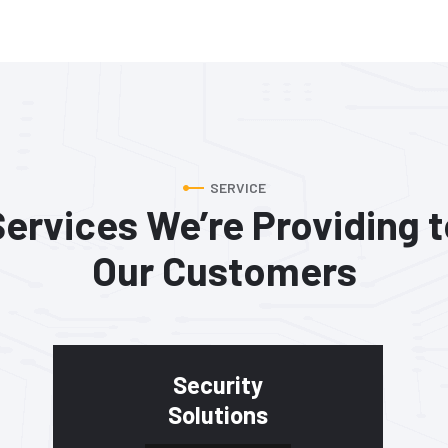
SERVICE
Services We’re Providing t
Our Customers
Security
Solutions