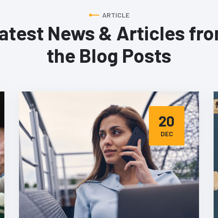
ARTICLE
atest News & Articles fr
the Blog Posts
20
DEC