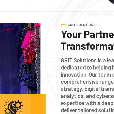
GRIT SOLUTIONS:
Your Partner
Transforma
GRIT Solutions is a l
dedicated to helping 
innovation. Our team 
comprehensive range 
strategy, digital tra
analytics, and cybers
expertise with a dee
deliver tailored solut