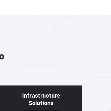
o
Infrastructure
Solutions