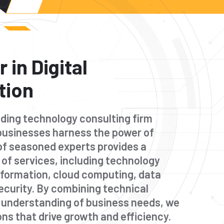
 in Digital
tion
eading technology consulting firm
businesses harness the power of
of seasoned experts provides a
of services, including technology
nsformation, cloud computing, data
ecurity. By combining technical
p understanding of business needs, we
ions that drive growth and efficiency.