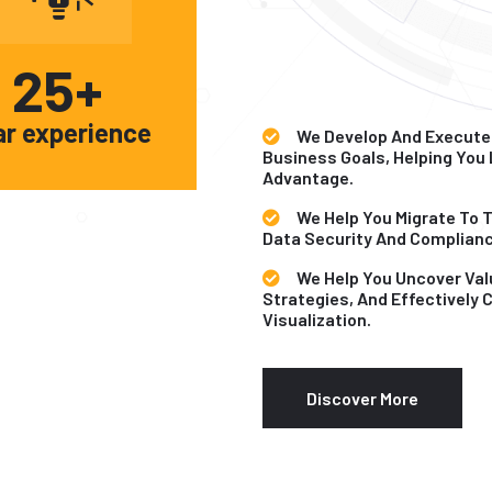
25
+
ar experience
We Develop And Execute
Business Goals, Helping You
Advantage.
We Help You Migrate To 
Data Security And Complianc
We Help You Uncover Val
Strategies, And Effectively
Visualization.
Discover More