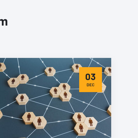
om
03
DEC