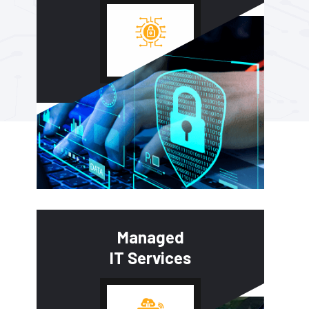
Managed
IT Services