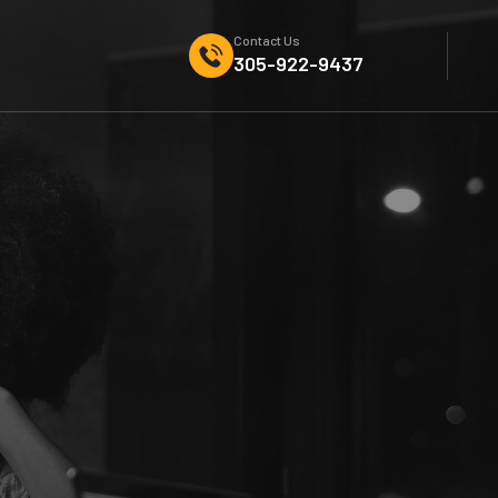
Contact Us
305-922-9437