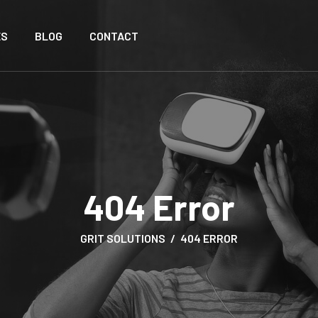
ES
BLOG
CONTACT
404 Error
GRIT SOLUTIONS
404 ERROR