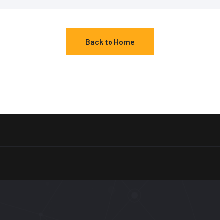
Back to Home