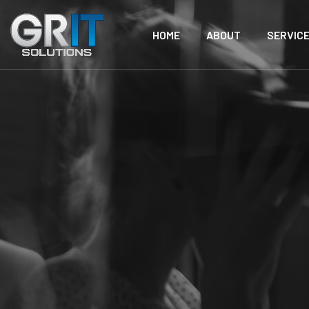
HOME
ABOUT
SERVIC